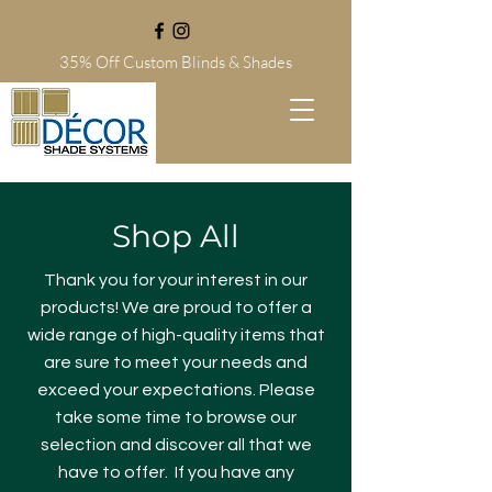
35% Off Custom Blinds
& Shades
Shop All
Thank you for your interest in our
products! We are proud to offer a
wide range of high-quality items that
are sure to meet your needs and
exceed your expectations. Please
take some time to browse our
selection and discover all that we
have to offer. If you have any