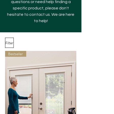
questions or need help finding a
specific product, please don't
hesitate to contact us. We are here
to help!
Filter
Bestseller