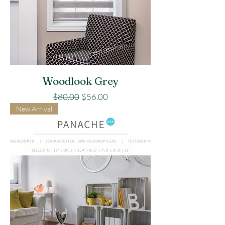
Woodlook Grey
Regular Price
Sale Price
$80.00
$56.00
New Arrival