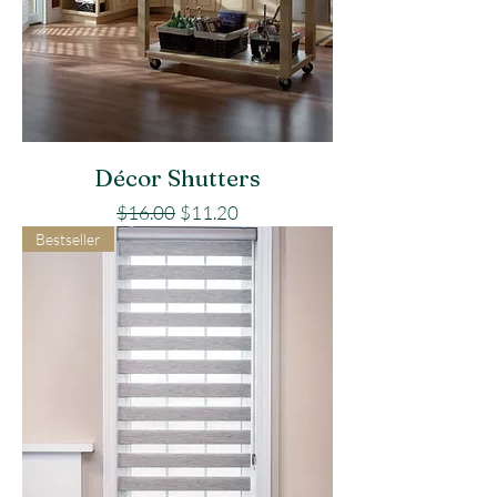
Décor Shutters
Regular Price
Sale Price
$16.00
$11.20
Bestseller