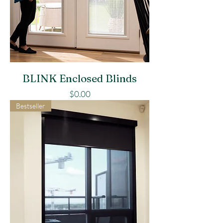
BLINK Enclosed Blinds
Price
$0.00
Bestseller