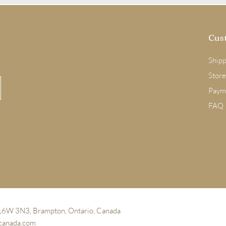
Cus
Shipp
Store
Paym
FAQ
 L6W 3N3, Brampton, Ontario, Canada
canada.com