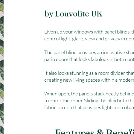
by Louvolite UK
Liven up your windows with panel blinds, 
control light, glare, view and privacy in d
The panel blind provides an innovative sha
patio doors that looks fabulous in both con
It also looks stunning as a room divider tha
creating new living spaces within a mode
When open, the panels stack neatly behin
to enter the room. Sliding the blind into t
fabric screen that provides light control an
Features & Benef