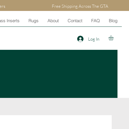
ers
Free Shipping Across The GTA
ss Inserts
Rugs
About
Contact
FAQ
Blog
Log In