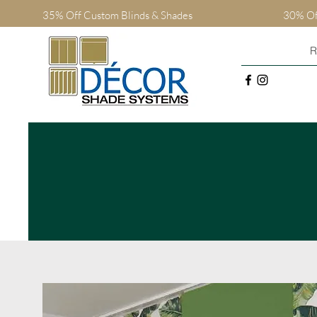
35% Off Custom Blinds
& Shades
30% Off
R