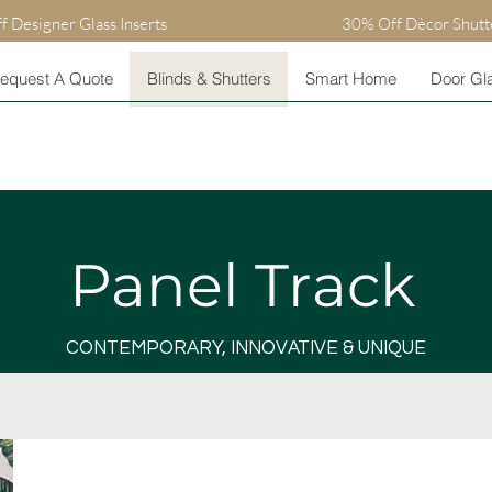
 Designer Glass Inserts
30% Off Dècor Shutt
equest A Quote
Blinds & Shutters
Smart Home
Door Gla
Panel Track
CONTEMPORARY, INNOVATIVE & UNIQUE