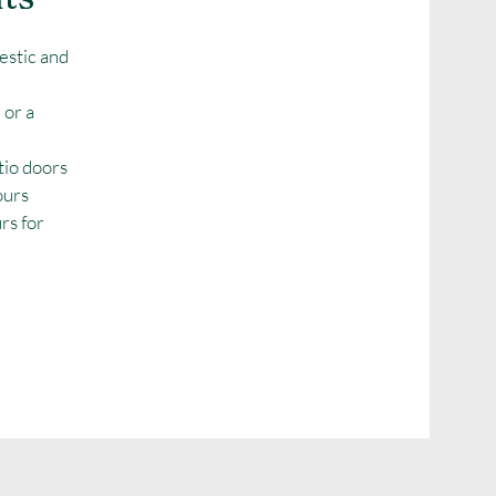
estic and
 or a
tio doors
ours
urs for