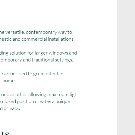
the versatile, contemporary way to
omestic and commercial installations.
ding solution for larger windows and
temporary and traditional settings.
t can be used to great effect in
rn home.
d one another allowing maximum light
he closed position creates a unique
d privacy.
its