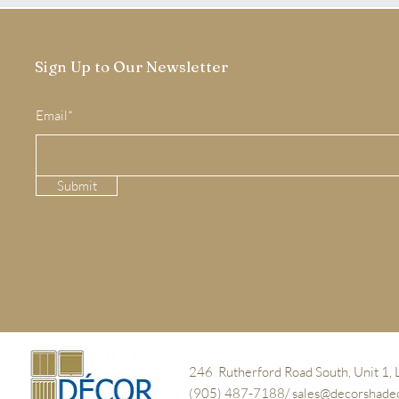
Sign Up to Our Newsletter
Email*
Submit
246 Rutherford Road South, Unit 1,
(905) 487-7188/
sales@decorshade