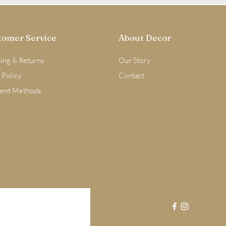
tomer Service
About Decor
ing & Returns
Our Story
 Policy
Contact
ent Methods