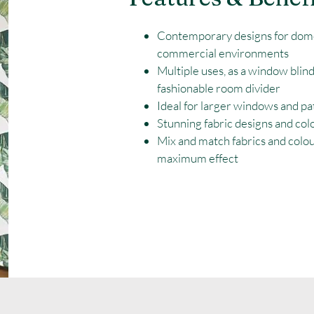
Contemporary designs for dom
commercial environments
Multiple uses, as a window blind
fashionable room divider
Ideal for larger windows and pa
Stunning fabric designs and col
Mix and match fabrics and colo
maximum effect